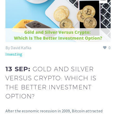
By David Kafka
0
Investing
13 SEP:
GOLD AND SILVER
VERSUS CRYPTO: WHICH IS
THE BETTER INVESTMENT
OPTION?
After the economic recession in 2009, Bitcoin attracted