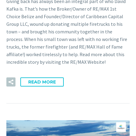
Giving back has always been an integral part of who David
Kafka is. That’s how the Broker/Owner of RE/MAX 1st
Choice Belize and Founder/Director of Caribbean Capital
Group LLC, wound up donating multiple firetrucks to his
town – and brought his community together in the
process. When his small town was left with no working fire
trucks, the former firefighter (and RE/MAX Hall of Fame
affiliate!) worked tirelessly to help. Read more about this
incredible story by visiting the RE/MAX Website!
READ MORE