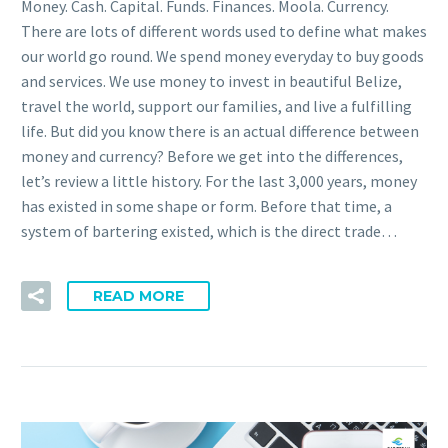
Money. Cash. Capital. Funds. Finances. Moola. Currency.
There are lots of different words used to define what makes
our world go round. We spend money everyday to buy goods
and services. We use money to invest in beautiful Belize,
travel the world, support our families, and live a fulfilling
life. But did you know there is an actual difference between
money and currency? Before we get into the differences,
let’s review a little history. For the last 3,000 years, money
has existed in some shape or form. Before that time, a
system of bartering existed, which is the direct trade…
READ MORE