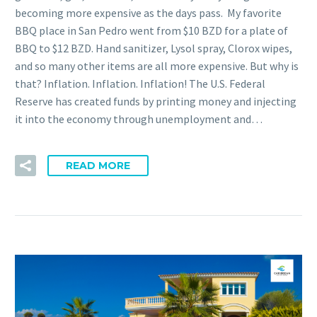
becoming more expensive as the days pass. My favorite
BBQ place in San Pedro went from $10 BZD for a plate of
BBQ to $12 BZD. Hand sanitizer, Lysol spray, Clorox wipes,
and so many other items are all more expensive. But why is
that? Inflation. Inflation. Inflation! The U.S. Federal
Reserve has created funds by printing money and injecting
it into the economy through unemployment and…
READ MORE