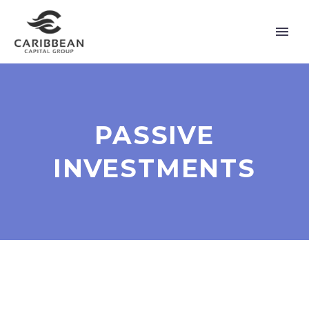
PASSIVE
INVESTMENTS