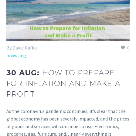
By David Kafka
0
Investing
30 AUG:
HOW TO PREPARE
FOR INFLATION AND MAKE A
PROFIT
As the coronavirus pandemic continues, it’s clear that the
global economy has been severely impacted, and the prices
of goods and services will continue to rise. Electronics,
groceries, gas, furniture, and…nearly everything is