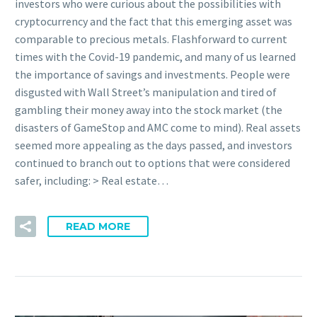
investors who were curious about the possibilities with
cryptocurrency and the fact that this emerging asset was
comparable to precious metals. Flashforward to current
times with the Covid-19 pandemic, and many of us learned
the importance of savings and investments. People were
disgusted with Wall Street’s manipulation and tired of
gambling their money away into the stock market (the
disasters of GameStop and AMC come to mind). Real assets
seemed more appealing as the days passed, and investors
continued to branch out to options that were considered
safer, including: > Real estate…
READ MORE