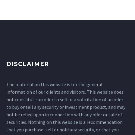
DISCLAIMER
The material on this website is for the general
information of our clients and visitors. This website does
not constitute an offer to sell or a solicitation of an offer
to buy or sell any security or investment product, and may
not be relied upon in connection with any offer or sale of
securities. Nothing on this website is a recommendation
that you purchase, sell or hold any security, or that you