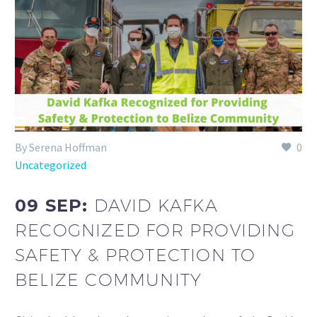
By Serena Hoffman
0
Uncategorized
09 SEP:
DAVID KAFKA
RECOGNIZED FOR PROVIDING
SAFETY & PROTECTION TO
BELIZE COMMUNITY