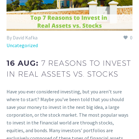
By David Kafka
0
Uncategorized
16 AUG:
7 REASONS TO INVEST
IN REAL ASSETS VS. STOCKS
Have you ever considered investing, but you aren’t sure
where to start? Maybe you’ve been told that you should
save your money to invest in the next big idea, a large
corporation, or the stock market. The most popular ways
to invest in the financial world are through stocks,
equities, and bonds. Many investors’ portfolios are
exclusively composed of these types of financial assets.