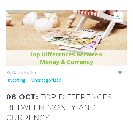
By David Kafka
0
Investing
Uncategorized
08 OCT:
TOP DIFFERENCES
BETWEEN MONEY AND
CURRENCY