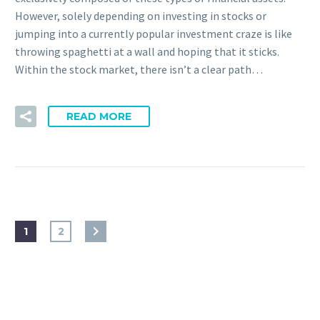
However, solely depending on investing in stocks or
jumping into a currently popular investment craze is like
throwing spaghetti at a wall and hoping that it sticks.
Within the stock market, there isn’t a clear path…
READ MORE
1
2