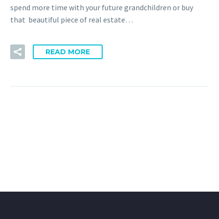
spend more time with your future grandchildren or buy
that beautiful piece of real estate…
READ MORE