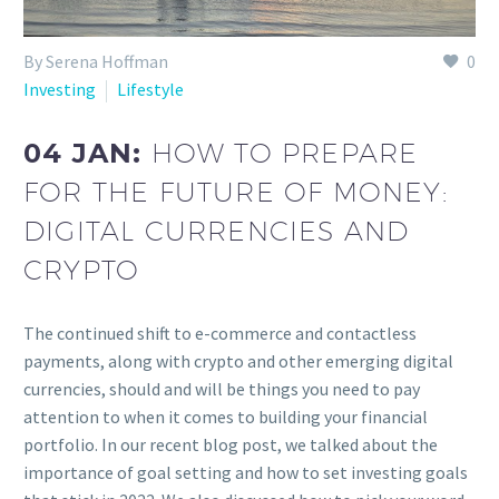
By Serena Hoffman
0
Investing
Lifestyle
04 JAN:
HOW TO PREPARE
FOR THE FUTURE OF MONEY:
DIGITAL CURRENCIES AND
CRYPTO
The continued shift to e-commerce and contactless
payments, along with crypto and other emerging digital
currencies, should and will be things you need to pay
attention to when it comes to building your financial
portfolio. In our recent blog post, we talked about the
importance of goal setting and how to set investing goals