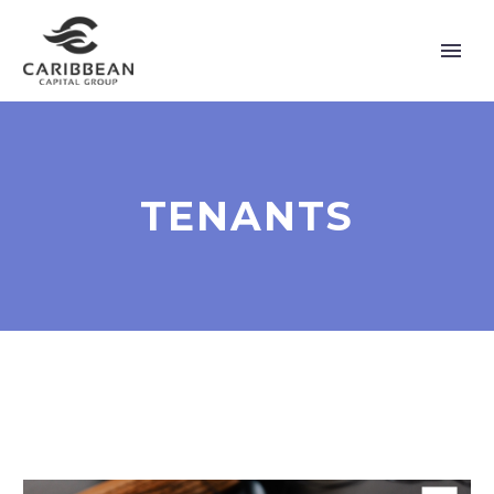
TENANTS