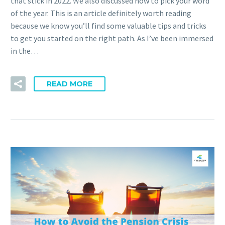
that stick in 2022. We also discussed how to pick your word
of the year. This is an article definitely worth reading
because we know you’ll find some valuable tips and tricks
to get you started on the right path. As I’ve been immersed
in the…
READ MORE