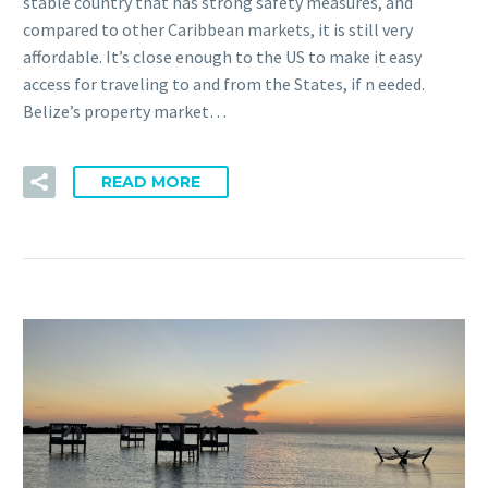
stable country that has strong safety measures, and
compared to other Caribbean markets, it is still very
affordable. It’s close enough to the US to make it easy
access for traveling to and from the States, if n eeded.
Belize’s property market…
READ MORE