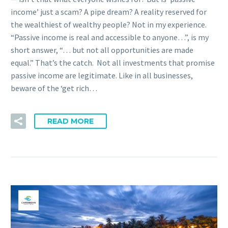
income’ just a scam? A pipe dream? A reality reserved for
the wealthiest of wealthy people? Not in my experience.
“Passive income is real and accessible to anyone…”, is my
short answer, “… but not all opportunities are made
equal.” That’s the catch. Not all investments that promise
passive income are legitimate. Like in all businesses,
beware of the ‘get rich…
READ MORE