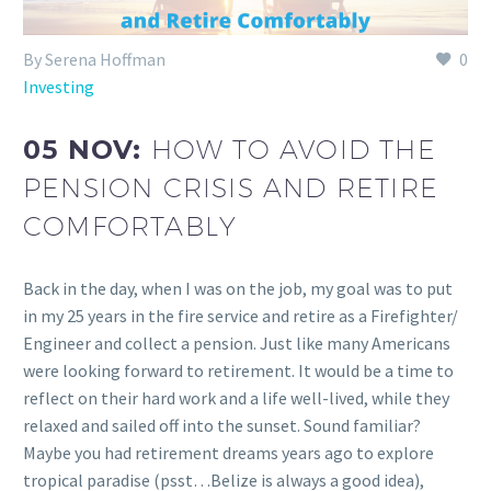
By Serena Hoffman
0
Investing
05 NOV:
HOW TO AVOID THE
PENSION CRISIS AND RETIRE
COMFORTABLY
Back in the day, when I was on the job, my goal was to put
in my 25 years in the fire service and retire as a Firefighter/
Engineer and collect a pension. Just like many Americans
were looking forward to retirement. It would be a time to
reflect on their hard work and a life well-lived, while they
relaxed and sailed off into the sunset. Sound familiar?
Maybe you had retirement dreams years ago to explore
tropical paradise (psst…Belize is always a good idea),