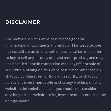
DISCLAIMER
The material on this website is for the general
information of our clients and visitors. This website does
not constitute an offer to sell or a solicitation of an offer
to buy or sell any security or investment product, and may
not be relied upon in connection with any offer or sale of
securities. Nothing on this website is a recommendation
that you purchase, sell or hold any security, or that you
pursue any investment style or strategy. Nothing on this
website is intended to be, and you should not consider
anything on the website to be, investment, accounting, tax
or legal advice