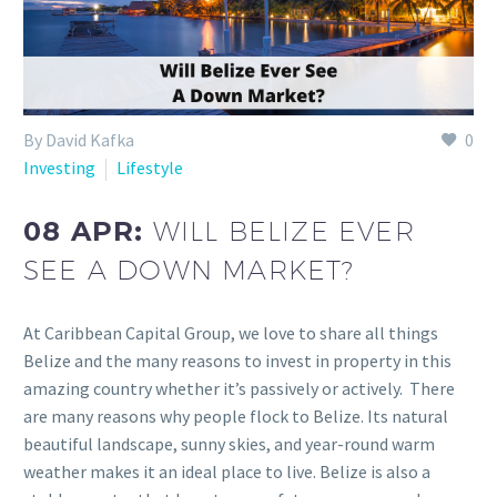
By David Kafka
0
Investing
Lifestyle
08 APR:
WILL BELIZE EVER
SEE A DOWN MARKET?
At Caribbean Capital Group, we love to share all things
Belize and the many reasons to invest in property in this
amazing country whether it’s passively or actively. There
are many reasons why people flock to Belize. Its natural
beautiful landscape, sunny skies, and year-round warm
weather makes it an ideal place to live. Belize is also a