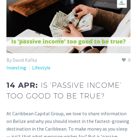
By David Kafka
0
Investing
Lifestyle
14 APR:
IS ‘PASSIVE INCOME’
TOO GOOD TO BE TRUE?
At Caribbean Capital Group, we love to share information
on Belize and why you should invest in the fastest-growing
destination in the Caribbean. To make money as you sleep
— isn’t that what everyone wishes for? But is ‘passive