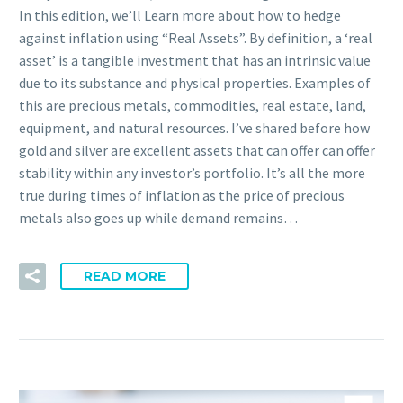
In this edition, we’ll Learn more about how to hedge
against inflation using “Real Assets”. By definition, a ‘real
asset’ is a tangible investment that has an intrinsic value
due to its substance and physical properties. Examples of
this are precious metals, commodities, real estate, land,
equipment, and natural resources. I’ve shared before how
gold and silver are excellent assets that can offer can offer
stability within any investor’s portfolio. It’s all the more
true during times of inflation as the price of precious
metals also goes up while demand remains…
READ MORE