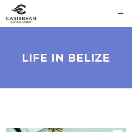
LIFE IN BELIZE