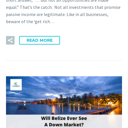
short answer, “… but not all opportunities are made
equal.” That’s the catch. Not all investments that promise
passive income are legitimate. Like in all businesses,
beware of the ‘get rich…
READ MORE