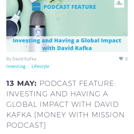
By David Kafka
0
Investing
Lifestyle
13 MAY:
PODCAST FEATURE:
INVESTING AND HAVING A
GLOBAL IMPACT WITH DAVID
KAFKA [MONEY WITH MISSION
PODCAST]