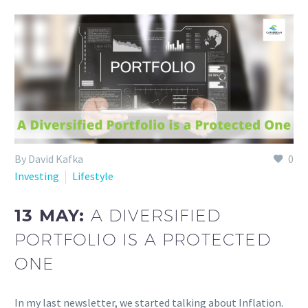
By David Kafka
0
Investing
Lifestyle
13 MAY:
A DIVERSIFIED
PORTFOLIO IS A PROTECTED
ONE
In my last newsletter, we started talking about Inflation.