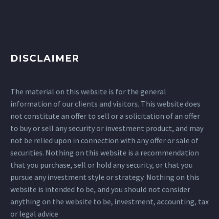
DISCLAIMER
The material on this website is for the general
information of our clients and visitors. This website does
not constitute an offer to sell or a solicitation of an offer
to buy or sell any security or investment product, and may
not be relied upon in connection with any offer or sale of
securities. Nothing on this website is a recommendation
that you purchase, sell or hold any security, or that you
pursue any investment style or strategy. Nothing on this
website is intended to be, and you should not consider
anything on the website to be, investment, accounting, tax
or legal advice