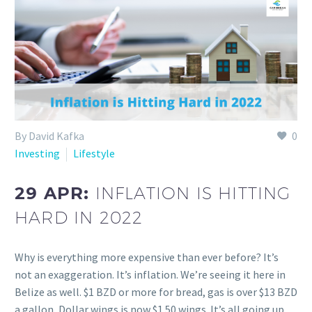
By David Kafka
0
Investing
Lifestyle
29 APR:
INFLATION IS HITTING
HARD IN 2022
Why is everything more expensive than ever before? It’s
not an exaggeration. It’s inflation. We’re seeing it here in
Belize as well. $1 BZD or more for bread, gas is over $13 BZD
a gallon, Dollar wings is now $1.50 wings. It’s all going up…