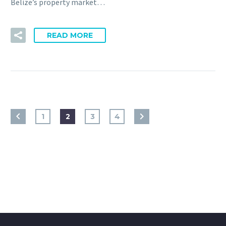
Belize’s property market…
READ MORE
1
2
3
4