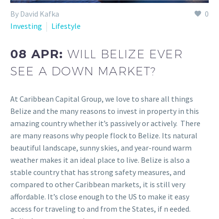
By David Kafka
0
Investing
Lifestyle
08 APR:
WILL BELIZE EVER
SEE A DOWN MARKET?
At Caribbean Capital Group, we love to share all things
Belize and the many reasons to invest in property in this
amazing country whether it’s passively or actively. There
are many reasons why people flock to Belize. Its natural
beautiful landscape, sunny skies, and year-round warm
weather makes it an ideal place to live. Belize is also a
stable country that has strong safety measures, and
compared to other Caribbean markets, it is still very
affordable. It’s close enough to the US to make it easy
access for traveling to and from the States, if n eeded.