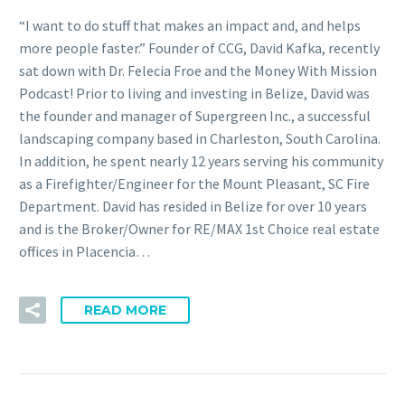
“I want to do stuff that makes an impact and, and helps
more people faster.” Founder of CCG, David Kafka, recently
sat down with Dr. Felecia Froe and the Money With Mission
Podcast! Prior to living and investing in Belize, David was
the founder and manager of Supergreen Inc., a successful
landscaping company based in Charleston, South Carolina.
In addition, he spent nearly 12 years serving his community
as a Firefighter/Engineer for the Mount Pleasant, SC Fire
Department. David has resided in Belize for over 10 years
and is the Broker/Owner for RE/MAX 1st Choice real estate
offices in Placencia…
READ MORE