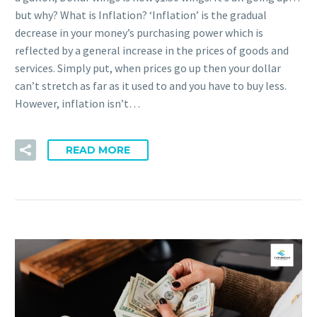
but why? What is Inflation? ‘Inflation’ is the gradual
decrease in your money’s purchasing power which is
reflected by a general increase in the prices of goods and
services. Simply put, when prices go up then your dollar
can’t stretch as far as it used to and you have to buy less.
However, inflation isn’t…
READ MORE