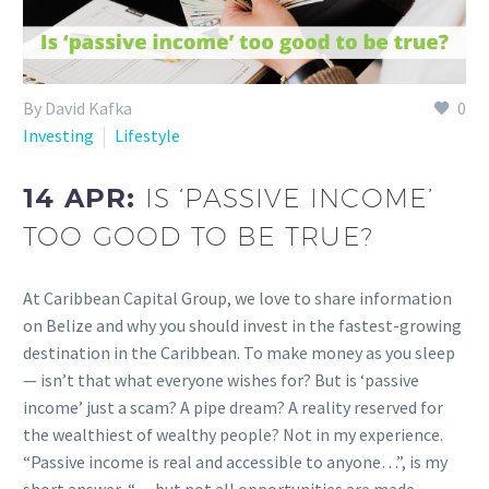
By David Kafka
0
Investing
Lifestyle
14 APR:
IS ‘PASSIVE INCOME’
TOO GOOD TO BE TRUE?
At Caribbean Capital Group, we love to share information
on Belize and why you should invest in the fastest-growing
destination in the Caribbean. To make money as you sleep
— isn’t that what everyone wishes for? But is ‘passive
income’ just a scam? A pipe dream? A reality reserved for
the wealthiest of wealthy people? Not in my experience.
“Passive income is real and accessible to anyone…”, is my